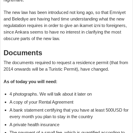
The new law has been introduced not long ago, so that Emniyet
and Belediye are having hard time understanding what the new
regulatation requires in order to give an ikamet izni to foreigners,
since Ankara seems to have no interest in clarifying the most
obscure parts of the new law.
Documents
The documents required to request a residence permit (that from
2014 onwards will be a Turistic Permit), have changed.
As of today you will need:
4 photographs. We will talk about it later on
A copy of your Rental Agreement
A bank statement certifying that you have at least 500USD for
every month you plan to stay in the country
A private health insurance
The payment of a small fee, which is quantified according to