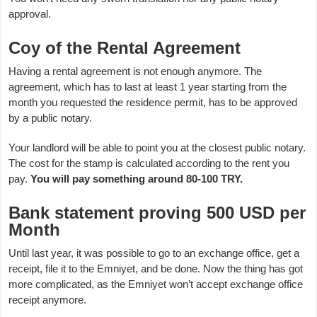
approval.
Coy of the Rental Agreement
Having a rental agreement is not enough anymore. The
agreement, which has to last at least 1 year starting from the
month you requested the residence permit, has to be approved
by a public notary.
Your landlord will be able to point you at the closest public notary.
The cost for the stamp is calculated according to the rent you
pay.
You will pay something around 80-100 TRY.
Bank statement proving 500 USD per
Month
Until last year, it was possible to go to an exchange office, get a
receipt, file it to the Emniyet, and be done. Now the thing has got
more complicated, as the Emniyet won’t accept exchange office
receipt anymore.