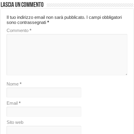
Lascia un commento
Il tuo indirizzo email non sarà pubblicato.
I campi obbligatori
sono contrassegnati
*
Commento
*
Nome
*
Email
*
Sito web