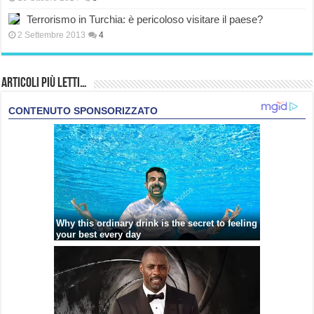
Terrorismo in Turchia: è pericoloso visitare il paese?
2 Settembre 2013
4
Articoli più Letti…