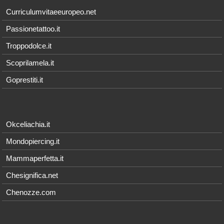
Curriculumvitaeeuropeo.net
Passionetattoo.it
Troppodolce.it
Scoprilamela.it
Goprestiti.it
Okceliachia.it
Mondopiercing.it
Mammaperfetta.it
Chesignifica.net
Chenozze.com