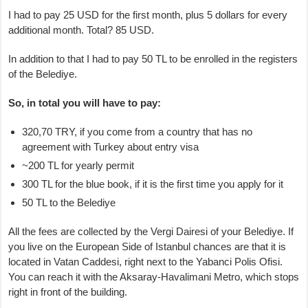
I had to pay 25 USD for the first month, plus 5 dollars for every
additional month. Total? 85 USD.
In addition to that I had to pay 50 TL to be enrolled in the registers
of the Belediye.
So, in total you will have to pay:
320,70 TRY, if you come from a country that has no
agreement with Turkey about entry visa
~200 TL for yearly permit
300 TL for the blue book, if it is the first time you apply for it
50 TL to the Belediye
All the fees are collected by the Vergi Dairesi of your Belediye. If
you live on the European Side of Istanbul chances are that it is
located in Vatan Caddesi, right next to the Yabanci Polis Ofisi.
You can reach it with the Aksaray-Havalimani Metro, which stops
right in front of the building.