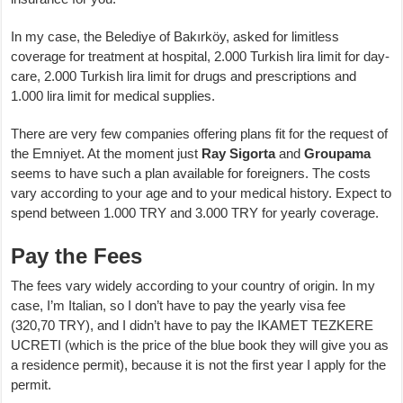
In my case, the Belediye of Bakırköy, asked for limitless
coverage for treatment at hospital, 2.000 Turkish lira limit for day-
care, 2.000 Turkish lira limit for drugs and prescriptions and
1.000 lira limit for medical supplies.
There are very few companies offering plans fit for the request of
the Emniyet. At the moment just
Ray Sigorta
and
Groupama
seems to have such a plan available for foreigners. The costs
vary according to your age and to your medical history. Expect to
spend between 1.000 TRY and 3.000 TRY for yearly coverage.
Pay the Fees
The fees vary widely according to your country of origin. In my
case, I’m Italian, so I don’t have to pay the yearly visa fee
(320,70 TRY), and I didn’t have to pay the IKAMET TEZKERE
UCRETI (which is the price of the blue book they will give you as
a residence permit), because it is not the first year I apply for the
permit.