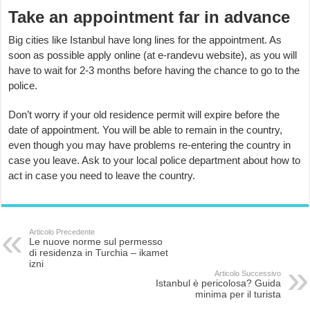
Take an appointment far in advance
Big cities like Istanbul have long lines for the appointment. As
soon as possible apply online (at e-randevu website), as you will
have to wait for 2-3 months before having the chance to go to the
police.
Don’t worry if your old residence permit will expire before the
date of appointment. You will be able to remain in the country,
even though you may have problems re-entering the country in
case you leave. Ask to your local police department about how to
act in case you need to leave the country.
Articolo Precedente
Le nuove norme sul permesso
di residenza in Turchia – ikamet
izni
Articolo Successivo
Istanbul è pericolosa? Guida
minima per il turista