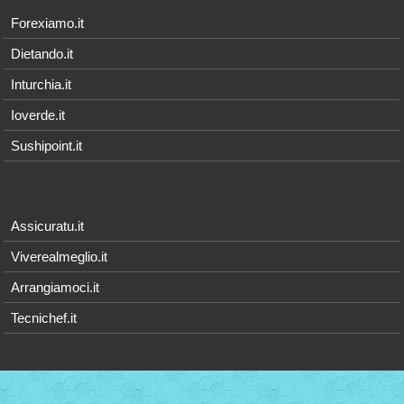
Forexiamo.it
Dietando.it
Inturchia.it
Ioverde.it
Sushipoint.it
Assicuratu.it
Viverealmeglio.it
Arrangiamoci.it
Tecnichef.it