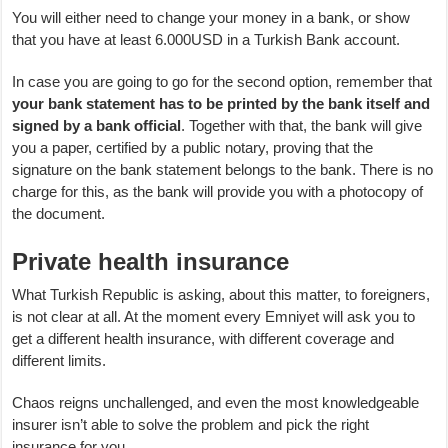
You will either need to change your money in a bank, or show
that you have at least 6.000USD in a Turkish Bank account.
In case you are going to go for the second option, remember that
your bank statement has to be printed by the bank itself and
signed by a bank official
. Together with that, the bank will give
you a paper, certified by a public notary, proving that the
signature on the bank statement belongs to the bank. There is no
charge for this, as the bank will provide you with a photocopy of
the document.
Private health insurance
What Turkish Republic is asking, about this matter, to foreigners,
is not clear at all. At the moment every Emniyet will ask you to
get a different health insurance, with different coverage and
different limits.
Chaos reigns unchallenged, and even the most knowledgeable
insurer isn’t able to solve the problem and pick the right
insurance for you.