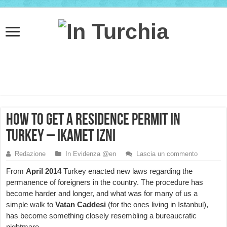
How to get a Residence Permit in
Turkey – ikamet izni
Redazione
In Evidenza @en
Lascia un commento
From
April 2014
Turkey enacted new laws regarding the
permanence of foreigners in the country. The procedure has
become harder and longer, and what was for many of us a
simple walk to
Vatan Caddesi
(for the ones living in Istanbul),
has become something closely resembling a bureaucratic
nightmare.