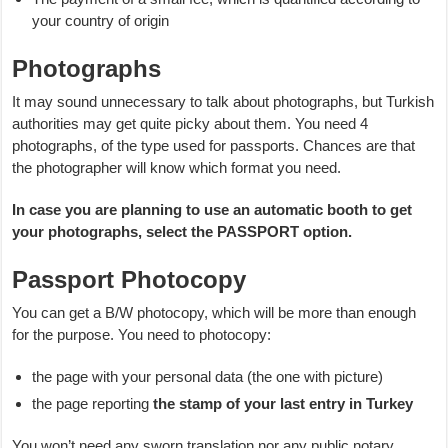
your country of origin
Photographs
It may sound unnecessary to talk about photographs, but Turkish
authorities may get quite picky about them. You need 4
photographs, of the type used for passports. Chances are that
the photographer will know which format you need.
In case you are planning to use an automatic booth to get
your photographs, select the PASSPORT option.
Passport Photocopy
You can get a B/W photocopy, which will be more than enough
for the purpose. You need to photocopy:
the page with your personal data (the one with picture)
the page reporting
the stamp of your last entry in Turkey
You won’t need any sworn translation nor any public notary