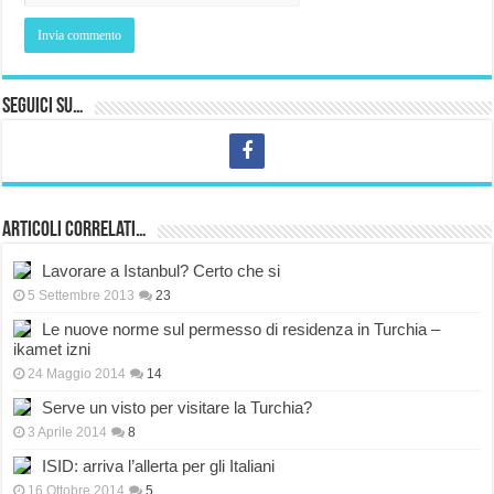
Seguici su…
Articoli correlati…
Lavorare a Istanbul? Certo che si
5 Settembre 2013
23
Le nuove norme sul permesso di residenza in Turchia –
ikamet izni
24 Maggio 2014
14
Serve un visto per visitare la Turchia?
3 Aprile 2014
8
ISID: arriva l’allerta per gli Italiani
16 Ottobre 2014
5