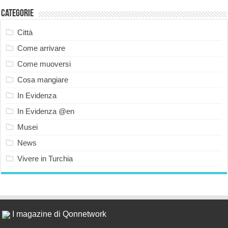
Categorie
Città
Come arrivare
Come muoversi
Cosa mangiare
In Evidenza
In Evidenza @en
Musei
News
Vivere in Turchia
I magazine di Qonnetwork